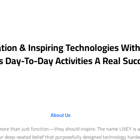
tion & Inspiring Technologies Wit
 Day-To-Day Activities A Real Suc
About Us
more than just function—they should inspire. The name LIVEY is a 
 our deep-seated belief that purposefully designed technology har