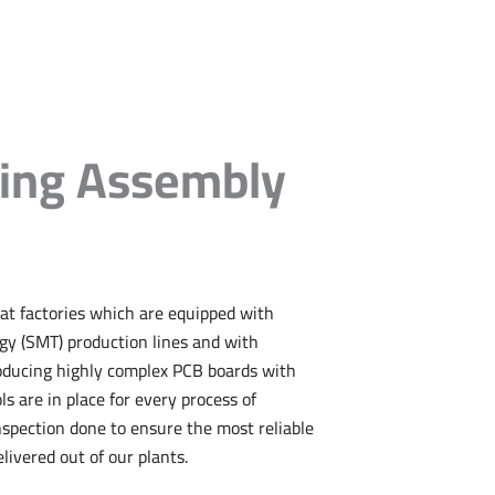
ing Assembly
at factories which are equipped with
y (SMT) production lines and with
oducing highly complex PCB boards with
ols are in place for every process of
pection done to ensure the most reliable
livered out of our plants.