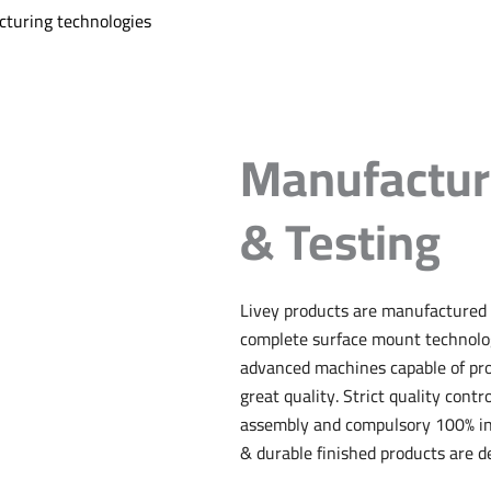
turing technologies
Manufactur
& Testing
Livey products are manufactured 
complete surface mount technolog
advanced machines capable of pr
great quality. Strict quality contr
assembly and compulsory 100% ins
& durable finished products are de