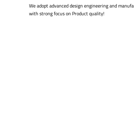
We adopt advanced design engineering and manufac
with strong focus on Product quality!