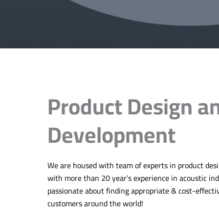
Product Design a
Development
We are housed with team of experts in product de
with more than 20 year’s experience in acoustic in
passionate about finding appropriate & cost-effecti
customers around the world!