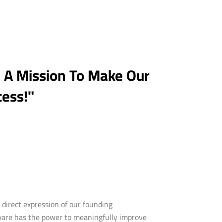
h A Mission To Make Our
cess!"
direct expression of our founding
dware has the power to meaningfully improve