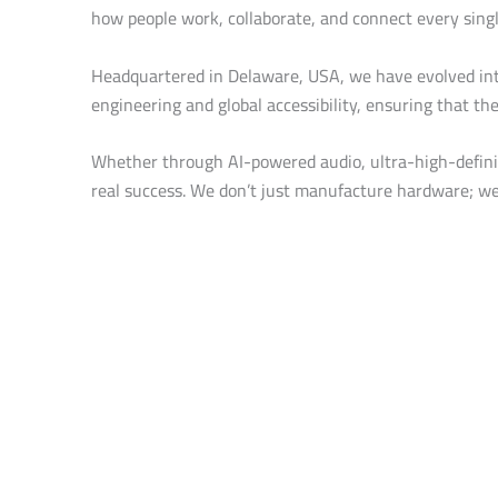
how people work, collaborate, and connect every singl
Headquartered in Delaware, USA, we have evolved int
engineering and global accessibility, ensuring that th
Whether through AI-powered audio, ultra-high-definiti
real success. We don’t just manufacture hardware; we 