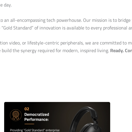
e day.
o an all-encompassing tech powerhouse. Our mission is to bridge
e “Gold Standard” of innovation is available to every professional 
on video, or lifestyle-centric peripherals, we are committed to m
build the synergy required for modern, inspired living.
Ready. Con