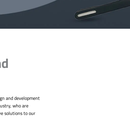
nd
sign and development
dustry, who are
ve solutions to our