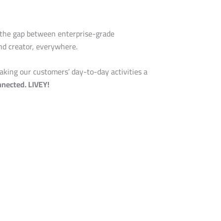
 the gap between enterprise-grade
and creator, everywhere.
aking our customers’ day-to-day activities a
nected. LIVEY!