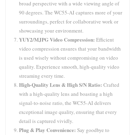
broad perspective with a wide viewing angle of
90 degrees. The WC55-AI captures more of your
surroundings, perfect for collaborative work or
showcasing your environment.
YUY2/MJPG Video Compression:
Efficient
video compression ensures that your bandwidth
is used wisely without compromising on video
quality. Experience smooth, high-quality video
streaming every time.
High-Quality Lens & High S/N Ratio:
Crafted
with a high-quality lens and boasting a high
signal-to-noise ratio, the WC55-AI delivers
exceptional image quality, ensuring that every
detail is captured vividly.
Plug & Play Convenience:
Say goodbye to