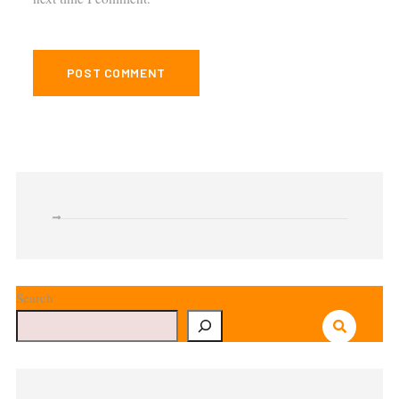
Search