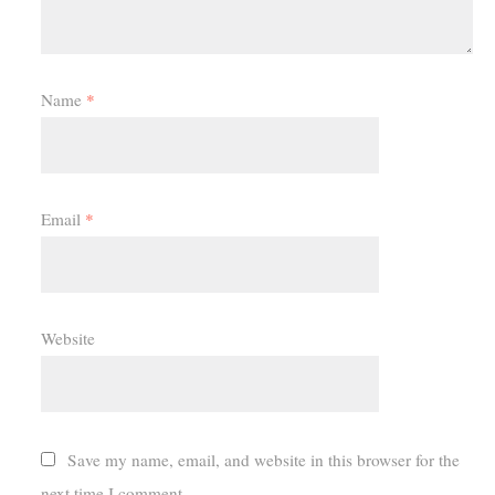
Name
*
Email
*
Website
Save my name, email, and website in this browser for the
next time I comment.