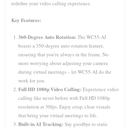
redefine your video calling experience.
Key Features:
360-Degree Auto Rotation:
The WC55-AI
boasts a 350-degree auto-rotation feature,
ensuring that you’re always in the frame. No
more worrying about adjusting your camera
during virtual meetings – let WC55-AI do the
work for you.
Full HD 1080p Video Calling:
Experience video
calling like never before with Full HD 1080p
resolution at 30fps. Enjoy crisp, clear visuals
that bring your virtual meetings to life.
Built-in AI Tracking:
Say goodbye to static