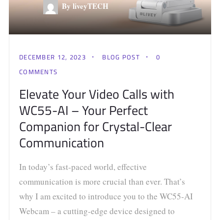
By liveyTECH
DECEMBER 12, 2023
BLOG POST
0
COMMENTS
Elevate Your Video Calls with
WC55-AI – Your Perfect
Companion for Crystal-Clear
Communication
In today’s fast-paced world, effective
communication is more crucial than ever. That’s
why I am excited to introduce you to the WC55-AI
Webcam – a cutting-edge device designed to