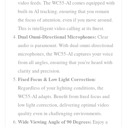
video feeds. The WC55-AI comes equipped with
built-in AI tracking, ensuring that you remain
the focus of attention, even if you move around.
This is intelligent video calling at its finest.
Dual Omni-Directional Microphones:
Clear
audio is paramount. With dual omni-directional
microphones, the WC55-AI captures your voice
from all angles, ensuring that you’re heard with
clarity and precision.
Fixed Focus & Low Light Correction:
Regardless of your lighting conditions, the
WC55-AI adapts. Benefit from fixed focus and
low light correction, delivering optimal video
quality even in challenging environments.
Wide Viewing Angle of 90 Degrees:
Enjoy a