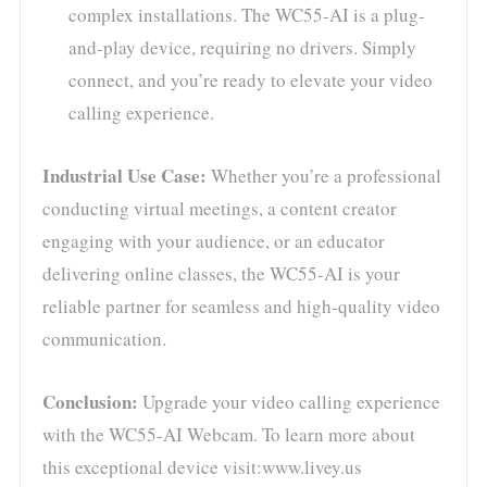
complex installations. The WC55-AI is a plug-
and-play device, requiring no drivers. Simply
connect, and you’re ready to elevate your video
calling experience.
Industrial Use Case:
Whether you’re a professional
conducting virtual meetings, a content creator
engaging with your audience, or an educator
delivering online classes, the WC55-AI is your
reliable partner for seamless and high-quality video
communication.
Conclusion:
Upgrade your video calling experience
with the WC55-AI Webcam. To learn more about
this exceptional device visit:www.livey.us