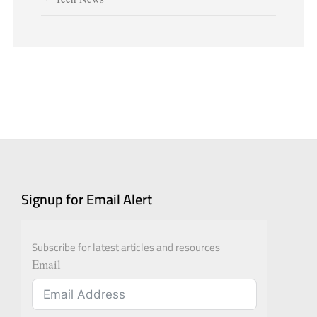
Signup for Email Alert
Subscribe for latest articles and resources
Email