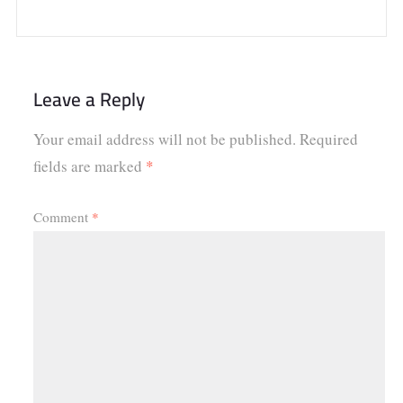
Leave a Reply
Your email address will not be published.
Required
fields are marked
*
Comment
*