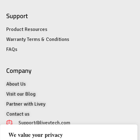
Support
Product Resources
Warranty Terms & Conditions
FAQs
Company
About Us
Visit our Blog
Partner with Livey
Contact us
Support@liveytech.com
We value your privacy
1007 N Orange St. 4th Floor Suite #2129,