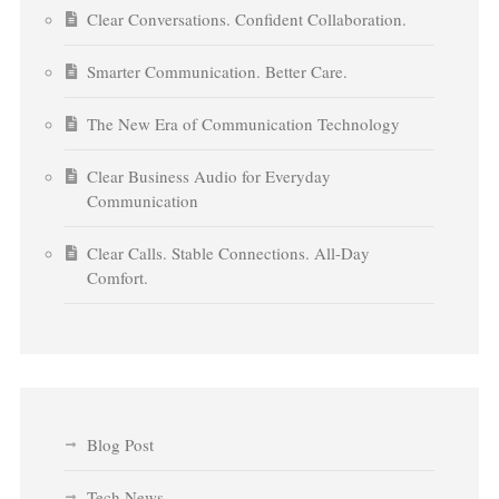
Clear Conversations. Confident Collaboration.
Smarter Communication. Better Care.
The New Era of Communication Technology
Clear Business Audio for Everyday
Communication
Clear Calls. Stable Connections. All-Day
Comfort.
Blog Post
Tech News