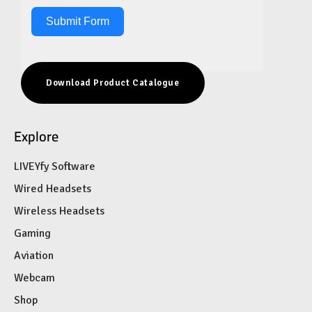
Submit Form
Download Product Catalogue
Explore
LIVEYfy Software
Wired Headsets
Wireless Headsets
Gaming
Aviation
Webcam
Shop