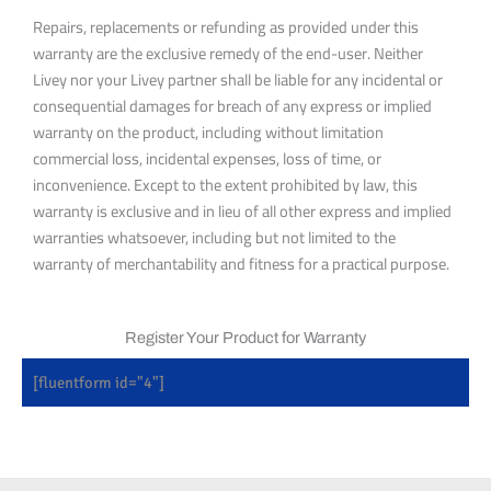
Repairs, replacements or refunding as provided under this
warranty are the exclusive remedy of the end-user. Neither
Livey nor your Livey partner shall be liable for any incidental or
consequential damages for breach of any express or implied
warranty on the product, including without limitation
commercial loss, incidental expenses, loss of time, or
inconvenience. Except to the extent prohibited by law, this
warranty is exclusive and in lieu of all other express and implied
warranties whatsoever, including but not limited to the
warranty of merchantability and fitness for a practical purpose.
Register Your Product for Warranty
[fluentform id="4"]