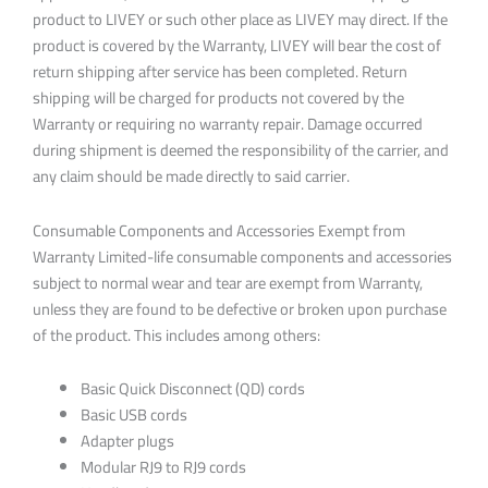
product to LIVEY or such other place as LIVEY may direct. If the
product is covered by the Warranty, LIVEY will bear the cost of
return shipping after service has been completed. Return
shipping will be charged for products not covered by the
Warranty or requiring no warranty repair. Damage occurred
during shipment is deemed the responsibility of the carrier, and
any claim should be made directly to said carrier.
Consumable Components and Accessories Exempt from
Warranty Limited-life consumable components and accessories
subject to normal wear and tear are exempt from Warranty,
unless they are found to be defective or broken upon purchase
of the product. This includes among others:
Basic Quick Disconnect (QD) cords
Basic USB cords
Adapter plugs
Modular RJ9 to RJ9 cords