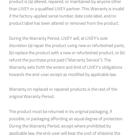
product is (a) altered, repaired, or maintained by anyone other
than LIVEY or a qualified LIVEY partner. This Warranty is invalid
if the factory-applied serial number, date code label, and/or
product label has been altered or removed from the product.
During the Warranty Period, LIVEY will, at LIVEY’s sole
discretion (a) repair the product using new or refurbished parts,
(b) replace the product with a new or refurbished product, or (b)
refund the purchase price paid (“Warranty Service”). The
Warranty sets forth the extent and limit of LIVEY’s obligations
towards the end-user except as modified by applicable law.
Warranty on replaced or repaired products is the rest of the
original Warranty Period.
The product must be returned in its original packaging, if
possible, or packaging affording an equal degree of protection.
During the Warranty Period, except where prohibited by
applicable law, the end-user will bear the cost of shipping the