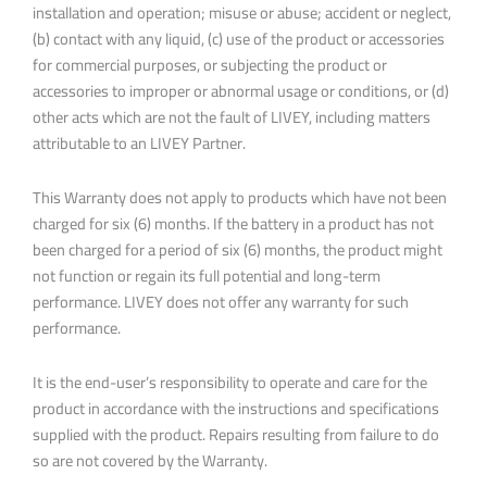
installation and operation; misuse or abuse; accident or neglect,
(b) contact with any liquid, (c) use of the product or accessories
for commercial purposes, or subjecting the product or
accessories to improper or abnormal usage or conditions, or (d)
other acts which are not the fault of LIVEY, including matters
attributable to an LIVEY Partner.
This Warranty does not apply to products which have not been
charged for six (6) months. If the battery in a product has not
been charged for a period of six (6) months, the product might
not function or regain its full potential and long-term
performance. LIVEY does not offer any warranty for such
performance.
It is the end-user’s responsibility to operate and care for the
product in accordance with the instructions and specifications
supplied with the product. Repairs resulting from failure to do
so are not covered by the Warranty.