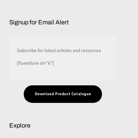
Signup for Email Alert
Subscribe for latest articles and resources
[fluentform id="6"]
Download Product Catalogue
Explore