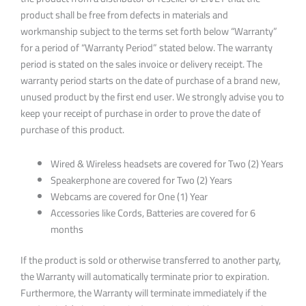
product shall be free from defects in materials and
workmanship subject to the terms set forth below “Warranty”
for a period of “Warranty Period” stated below. The warranty
period is stated on the sales invoice or delivery receipt. The
warranty period starts on the date of purchase of a brand new,
unused product by the first end user. We strongly advise you to
keep your receipt of purchase in order to prove the date of
purchase of this product.
Wired & Wireless headsets are covered for Two (2) Years
Speakerphone are covered for Two (2) Years
Webcams are covered for One (1) Year
Accessories like Cords, Batteries are covered for 6
months
If the product is sold or otherwise transferred to another party,
the Warranty will automatically terminate prior to expiration.
Furthermore, the Warranty will terminate immediately if the