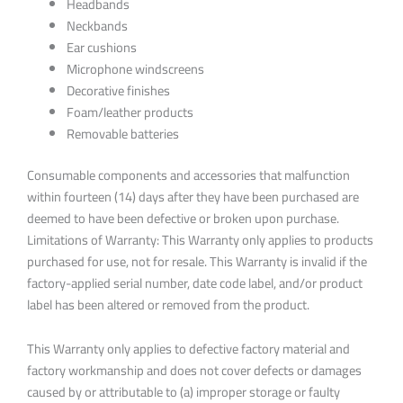
Headbands
Neckbands
Ear cushions
Microphone windscreens
Decorative finishes
Foam/leather products
Removable batteries
Consumable components and accessories that malfunction
within fourteen (14) days after they have been purchased are
deemed to have been defective or broken upon purchase.
Limitations of Warranty: This Warranty only applies to products
purchased for use, not for resale. This Warranty is invalid if the
factory-applied serial number, date code label, and/or product
label has been altered or removed from the product.
This Warranty only applies to defective factory material and
factory workmanship and does not cover defects or damages
caused by or attributable to (a) improper storage or faulty