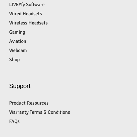
LIVEYfy Software
Wired Headsets
Wireless Headsets
Gaming
Aviation
Webcam
Shop
Support
Product Resources
Warranty Terms & Conditions
FAQs