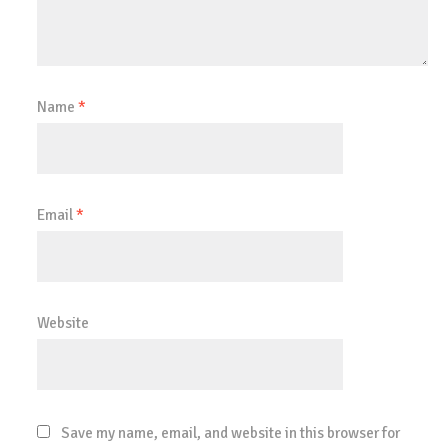
Name
*
Email
*
Website
Save my name, email, and website in this browser for