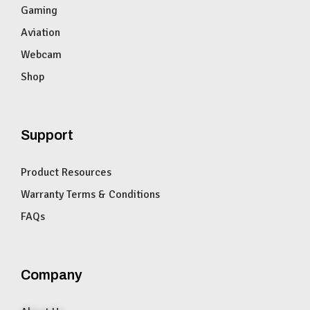
Gaming
Aviation
Webcam
Shop
Support
Product Resources
Warranty Terms & Conditions
FAQs
Company