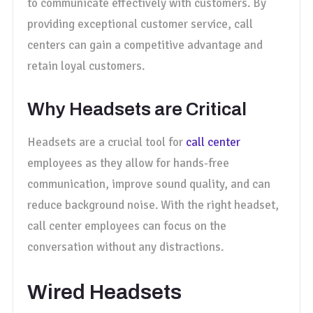
to communicate effectively with customers. By
providing exceptional customer service, call
centers can gain a competitive advantage and
retain loyal customers.
Why Headsets are Critical
Headsets are a crucial tool for
call center
employees as they allow for hands-free
communication, improve sound quality, and can
reduce background noise. With the right headset,
call center employees can focus on the
conversation without any distractions.
Wired Headsets