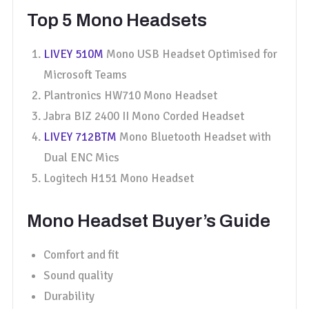
Top 5 Mono Headsets
LIVEY 510M
Mono USB Headset Optimised for
Microsoft Teams
Plantronics HW710 Mono Headset
Jabra BIZ 2400 II Mono Corded Headset
LIVEY 712BTM
Mono Bluetooth Headset with
Dual ENC Mics
Logitech H151 Mono Headset
Mono Headset Buyer’s Guide
Comfort and fit
Sound quality
Durability