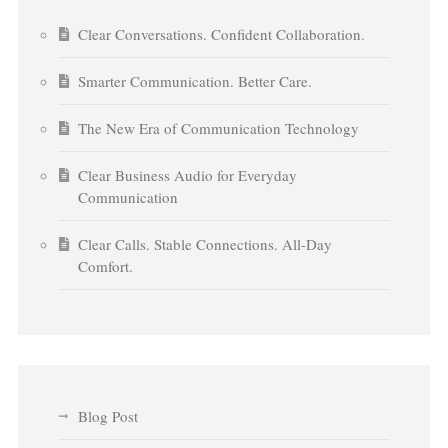
Clear Conversations. Confident Collaboration.
Smarter Communication. Better Care.
The New Era of Communication Technology
Clear Business Audio for Everyday
Communication
Clear Calls. Stable Connections. All-Day
Comfort.
Blog Post