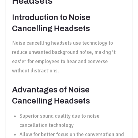
Headsets
Introduction to Noise
Cancelling Headsets
Noise cancelling headsets use technology to
reduce unwanted background noise, making it
easier for employees to hear and converse
without distractions.
Advantages of Noise
Cancelling Headsets
Superior sound quality due to noise
cancellation technology
Allow for better focus on the conversation and