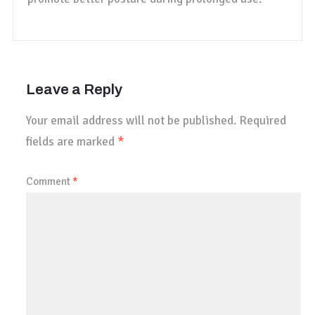
Leave a Reply
Your email address will not be published.
Required
fields are marked
*
Comment
*