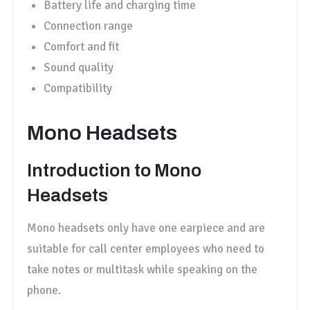
Battery life and charging time
Connection range
Comfort and fit
Sound quality
Compatibility
Mono Headsets
Introduction to Mono
Headsets
Mono headsets only have one earpiece and are
suitable for call center employees who need to
take notes or multitask while speaking on the
phone.