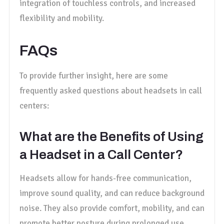
integration of touchless controls, and increased
flexibility and mobility.
FAQs
To provide further insight, here are some
frequently asked questions about headsets in call
centers:
What are the Benefits of Using
a Headset in a Call Center?
Headsets allow for hands-free communication,
improve sound quality, and can reduce background
noise. They also provide comfort, mobility, and can
promote better posture during prolonged use.