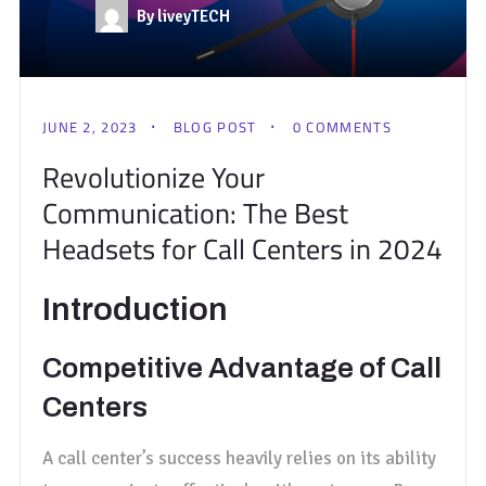
By liveyTECH
JUNE 2, 2023
BLOG POST
0 COMMENTS
Revolutionize Your
Communication: The Best
Headsets for Call Centers in 2024
Introduction
Competitive Advantage of Call
Centers
A call center’s success heavily relies on its ability