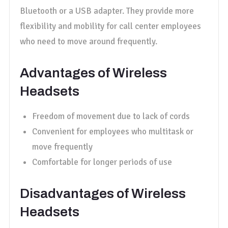
Bluetooth or a USB adapter. They provide more
flexibility and mobility for call center employees
who need to move around frequently.
Advantages of Wireless
Headsets
Freedom of movement due to lack of cords
Convenient for employees who multitask or
move frequently
Comfortable for longer periods of use
Disadvantages of Wireless
Headsets