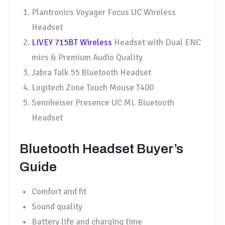
Plantronics Voyager Focus UC Wireless
Headset
LIVEY 715BT Wireless
Headset with Dual ENC
mics & Premium Audio Quality
Jabra Talk 55 Bluetooth Headset
Logitech Zone Touch Mouse T400
Sennheiser Presence UC ML Bluetooth
Headset
Bluetooth Headset Buyer’s
Guide
Comfort and fit
Sound quality
Battery life and charging time