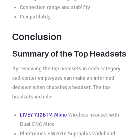
Connection range and stability
Compatibility
Conclusion
Summary of the Top Headsets
By reviewing the top headsets in each category,
call center employees can make an informed
decision when choosing a headset. The top
headsets include:
LIVEY 712BTM Mono
Wireless headset with
Dual ENC Mics
Plantronics HW261n Supraplus Wideband