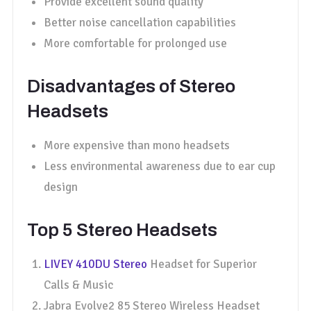
Provide excellent sound quality
Better noise cancellation capabilities
More comfortable for prolonged use
Disadvantages of Stereo
Headsets
More expensive than mono headsets
Less environmental awareness due to ear cup
design
Top 5 Stereo Headsets
LIVEY 410DU Stereo
Headset for Superior
Calls & Music
Jabra Evolve2 85 Stereo Wireless Headset