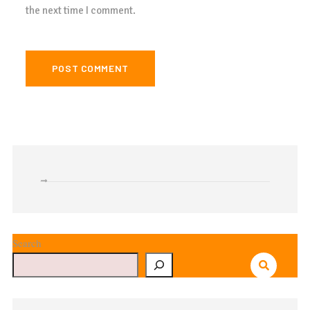
the next time I comment.
Search