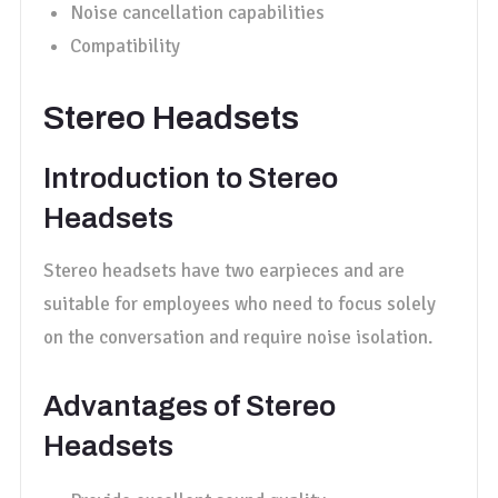
Noise cancellation capabilities
Compatibility
Stereo Headsets
Introduction to Stereo
Headsets
Stereo headsets have two earpieces and are
suitable for employees who need to focus solely
on the conversation and require noise isolation.
Advantages of Stereo
Headsets