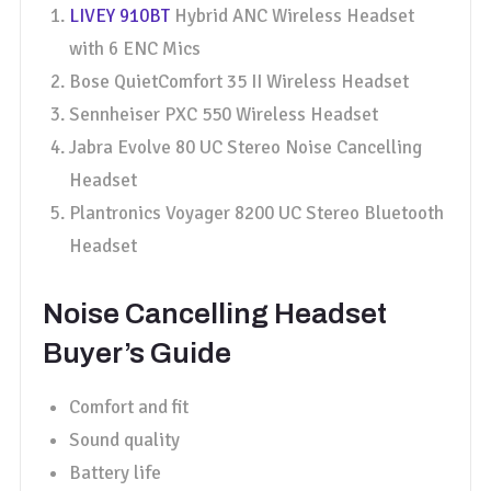
LIVEY 910BT
Hybrid ANC Wireless Headset
with 6 ENC Mics
Bose QuietComfort 35 II Wireless Headset
Sennheiser PXC 550 Wireless Headset
Jabra Evolve 80 UC Stereo Noise Cancelling
Headset
Plantronics Voyager 8200 UC Stereo Bluetooth
Headset
Noise Cancelling Headset
Buyer’s Guide
Comfort and fit
Sound quality
Battery life