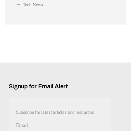
Tech News
Signup for Email Alert
Subscribe for latest articles and resources
Email