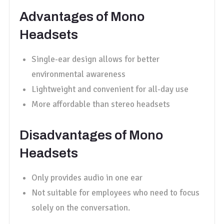
Advantages of Mono
Headsets
Single-ear design allows for better
environmental awareness
Lightweight and convenient for all-day use
More affordable than stereo headsets
Disadvantages of Mono
Headsets
Only provides audio in one ear
Not suitable for employees who need to focus
solely on the conversation.