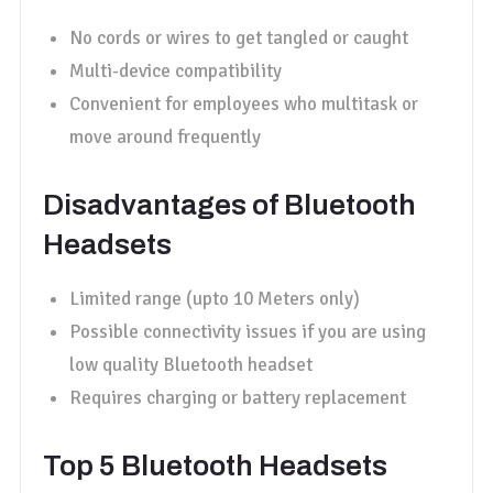
No cords or wires to get tangled or caught
Multi-device compatibility
Convenient for employees who multitask or
move around frequently
Disadvantages of Bluetooth
Headsets
Limited range (upto 10 Meters only)
Possible connectivity issues if you are using
low quality Bluetooth headset
Requires charging or battery replacement
Top 5 Bluetooth Headsets