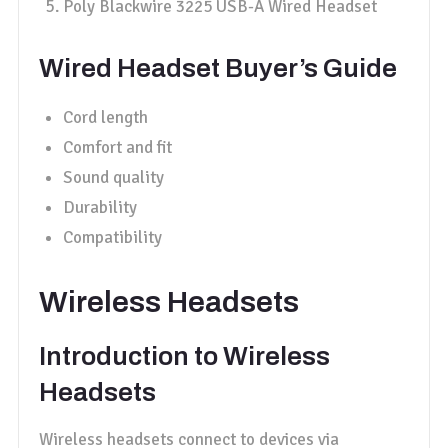
Poly Blackwire 3225 USB-A Wired Headset
Wired Headset Buyer’s Guide
Cord length
Comfort and fit
Sound quality
Durability
Compatibility
Wireless Headsets
Introduction to Wireless
Headsets
Wireless headsets connect to devices via