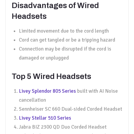
Disadvantages of Wired
Headsets
Limited movement due to the cord length
Cord can get tangled or be a tripping hazard
Connection may be disrupted if the cord is
damaged or unplugged
Top 5 Wired Headsets
Livey Splendor 805 Series
built with AI Noise
cancellation
Sennheiser SC 660 Dual-sided Corded Headset
Livey Stellar 510 Series
Jabra BIZ 2300 QD Duo Corded Headset