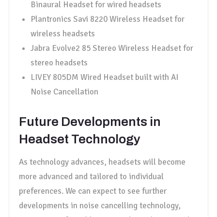
Binaural Headset for wired headsets
Plantronics Savi 8220 Wireless Headset for
wireless headsets
Jabra Evolve2 85 Stereo Wireless Headset for
stereo headsets
LIVEY 805DM Wired Headset built with AI
Noise Cancellation
Future Developments in
Headset Technology
As technology advances, headsets will become
more advanced and tailored to individual
preferences. We can expect to see further
developments in noise cancelling technology,