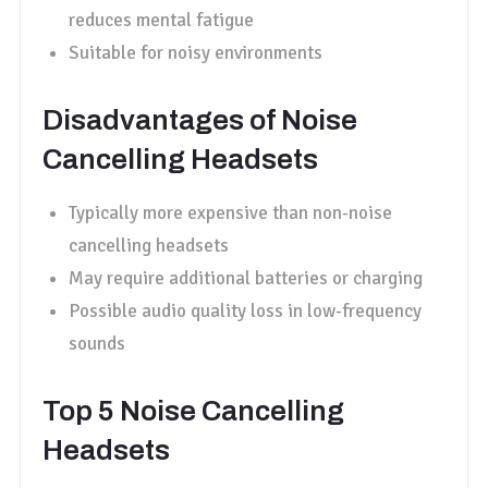
reduces mental fatigue
Suitable for noisy environments
Disadvantages of Noise
Cancelling Headsets
Typically more expensive than non-noise
cancelling headsets
May require additional batteries or charging
Possible audio quality loss in low-frequency
sounds
Top 5 Noise Cancelling
Headsets