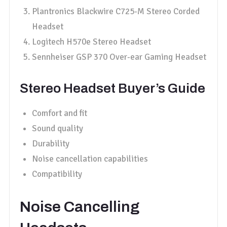
Plantronics Blackwire C725-M Stereo Corded
Headset
Logitech H570e Stereo Headset
Sennheiser GSP 370 Over-ear Gaming Headset
Stereo Headset Buyer’s Guide
Comfort and fit
Sound quality
Durability
Noise cancellation capabilities
Compatibility
Noise Cancelling