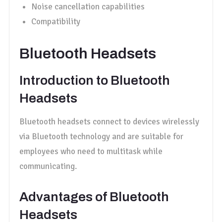
Noise cancellation capabilities
Compatibility
Bluetooth Headsets
Introduction to Bluetooth
Headsets
Bluetooth headsets connect to devices wirelessly
via Bluetooth technology and are suitable for
employees who need to multitask while
communicating.
Advantages of Bluetooth
Headsets