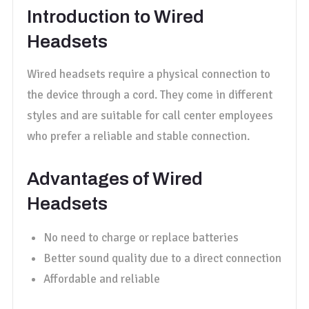
Introduction to Wired
Headsets
Wired headsets require a physical connection to
the device through a cord. They come in different
styles and are suitable for call center employees
who prefer a reliable and stable connection.
Advantages of Wired
Headsets
No need to charge or replace batteries
Better sound quality due to a direct connection
Affordable and reliable