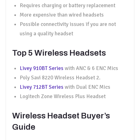
Requires charging or battery replacement
More expensive than wired headsets
Possible connectivity issues if you are not
using a quality headset
Top 5 Wireless Headsets
Livey 910BT Series
with ANC & 6 ENC Mics
Poly Savi 8220 Wireless Headset 2.
Livey 712BT Series
with Dual ENC Mics
Logitech Zone Wireless Plus Headset
Wireless Headset Buyer’s
Guide