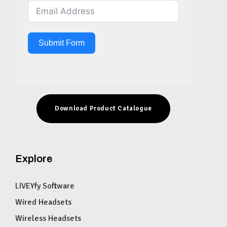
Submit Form
Download Product Catalogue
Explore
LIVEYfy Software
Wired Headsets
Wireless Headsets