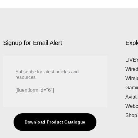
Signup for Email Alert
Expl
LIVEY
Wired
Subscribe for latest articles and
resources
Wirel
Gami
[fluentform id="6"]
Aviat
Web
Shop
Download Product Catalogue