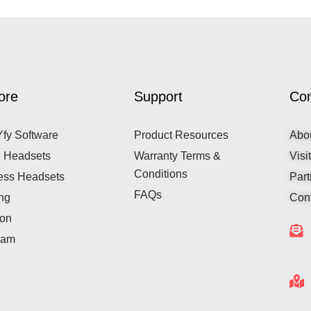
ore
Support
Co
fy Software
Product Resources
Abo
 Headsets
Warranty Terms &
Visi
Conditions
ess Headsets
Part
FAQs
ng
Cont
ion
cam