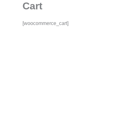
Cart
Skip
to
content
[woocommerce_cart]