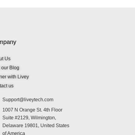
mpany
ut Us
t our Blog
ner with Livey
act us
Support@liveytech.com
1007 N Orange St. 4th Floor
Suite #2129, Wilmington,
Delaware 19801, United States
of America