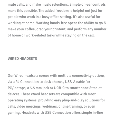
mute calls, and make music selections. Simple on-ear controls
make this possible. The added freedom is helpful not just for
people who work in a busy office setting. It’s also useful for
working at home. Working hands-free opens the ability to go &
make your coffee, grab your printout, and perform any number
of home or work-related tasks while staying on the call.
WIRED HEADSETS
Our Wired headsets comes with multiple connectivity options,
via a RJ Connection to desk phones, USB-A cable for
PC/laptops, a 3.5 mm jack or UCB-C to smartphone & tablet
devices. These Wired headsets are compatible with most
operating systems, providing easy plug-and-play solutions for
calls, video meetings, webinars, online training, or even
gaming. Headsets with USB Connection offers simple in-line