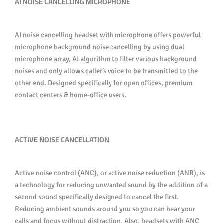
AI NOISE CANCELLING MICROPHONE
AI noise cancelling headset with microphone offers powerful
microphone background noise cancelling by using dual
microphone array, AI algorithm to filter various background
noises and only allows caller’s voice to be transmitted to the
other end. Designed specifically for open offices, premium
contact centers & home-office users.
ACTIVE NOISE CANCELLATION
Active noise control (ANC), or active noise reduction (ANR), is
a technology for reducing unwanted sound by the addition of a
second sound specifically designed to cancel the first.
Reducing ambient sounds around you so you can hear your
calls and focus without distraction. Also, headsets with ANC