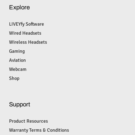
Explore
LIVEYfy Software
Wired Headsets
Wireless Headsets
Gaming
Aviation
Webcam
Shop
Support
Product Resources
Warranty Terms & Conditions