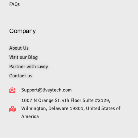
FAQs
Company
About Us
Visit our Blog
Partner with Livey
Contact us
Support@liveytech.com
1007 N Orange St. 4th Floor Suite #2129,
Wilmington, Delaware 19801, United States of
America