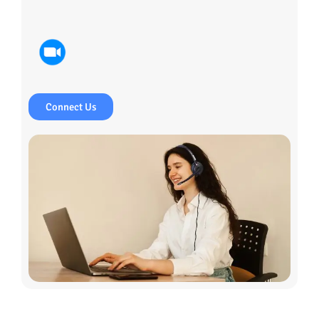
Connect Us