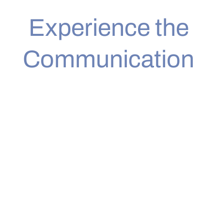
Experience the
Communication