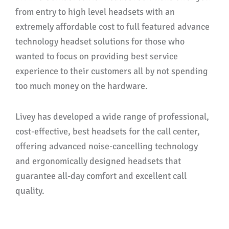
from entry to high level headsets with an
extremely affordable cost to full featured advance
technology headset solutions for those who
wanted to focus on providing best service
experience to their customers all by not spending
too much money on the hardware.
Livey has developed a wide range of professional,
cost-effective, best headsets for the call center,
offering advanced noise-cancelling technology
and ergonomically designed headsets that
guarantee all-day comfort and excellent call
quality.