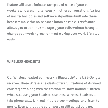
feature will also eliminate background noise of your co-
workers who are simultaneously in other conversations. Variety
of mic technologies and software algorithms built into these
headsets make this noise cancellation possible. This feature
allows you to continue managing your calls without having to
change your working environment making your work-life a lot
easier.
WIRELESS HEADSETS
Our Wireless headset connects via Bluetooth® or a USB-Dongle
receiver. These Wireless headsets offers full features of its wired
counterparts along with the freedom to move around & stretch
while still using your headset. Use these wireless headsets to
take phone calls, join and initiate video meetings, and listen to
music. Even without the cord, you can still adjust volume,