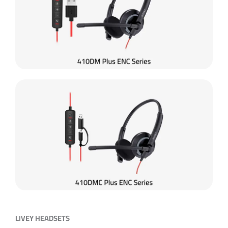
LIVEY HEADSETS