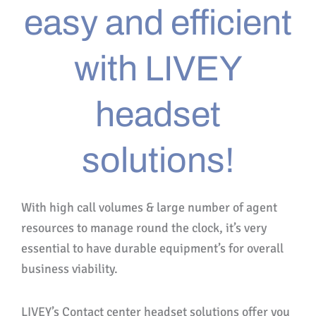
easy and efficient
with LIVEY
headset
solutions!
With high call volumes & large number of agent
resources to manage round the clock, it’s very
essential to have durable equipment’s for overall
business viability.
LIVEY’s Contact center headset solutions offer you