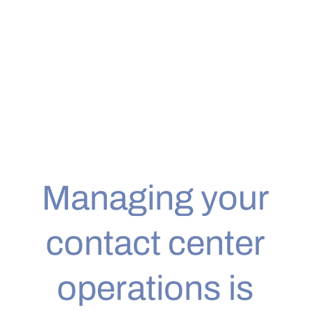
Headsets
Managing your
contact center
operations is