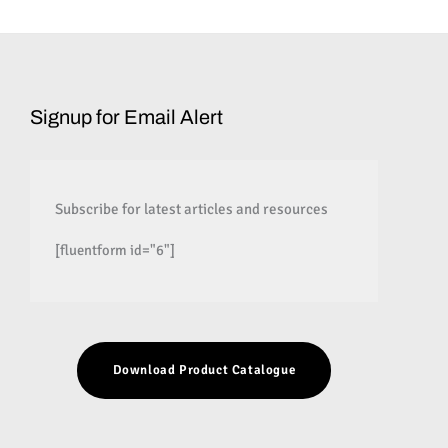
Signup for Email Alert
Subscribe for latest articles and resources
[fluentform id="6"]
Download Product Catalogue