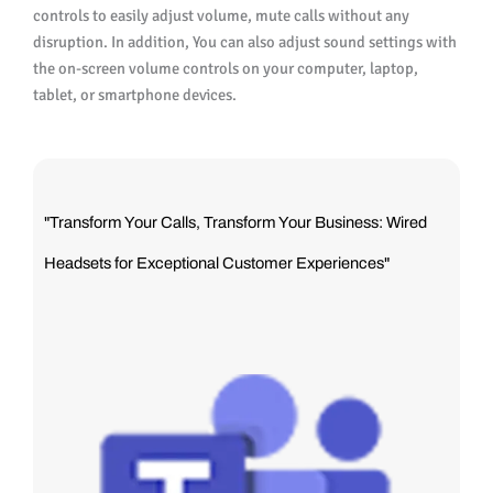
controls to easily adjust volume, mute calls without any
disruption. In addition, You can also adjust sound settings with
the on-screen volume controls on your computer, laptop,
tablet, or smartphone devices.
"Transform Your Calls, Transform Your Business: Wired
Headsets for Exceptional Customer Experiences"