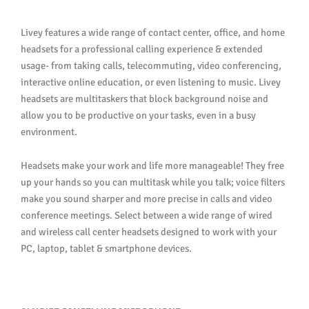
Livey features a wide range of contact center, office, and home
headsets for a professional calling experience & extended
usage- from taking calls, telecommuting, video conferencing,
interactive online education, or even listening to music. Livey
headsets are multitaskers that block background noise and
allow you to be productive on your tasks, even in a busy
environment.
Headsets make your work and life more manageable! They free
up your hands so you can multitask while you talk; voice filters
make you sound sharper and more precise in calls and video
conference meetings. Select between a wide range of wired
and wireless call center headsets designed to work with your
PC, laptop, tablet & smartphone devices.