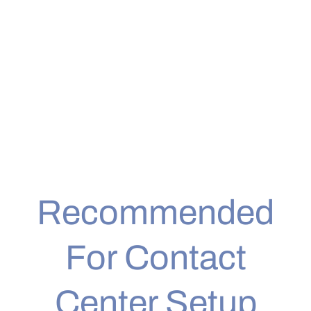
Recommended
For Contact
Center Setup