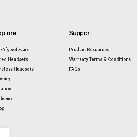
xplore
Support
VEYfy Software
Product Resources
red Headsets
Warranty Terms & Conditions
reless Headsets
FAQs
ming
iation
bcam
op