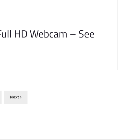
Full HD Webcam – See
Next ›