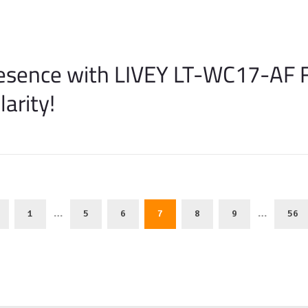
resence with LIVEY LT-WC17-AF 
arity!
…
…
1
5
6
7
8
9
56