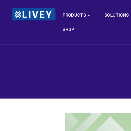
PRODUCTS
SOLUTIONS
SHOP