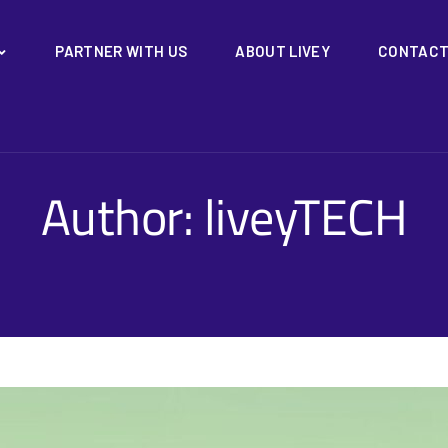
PARTNER WITH US
ABOUT LIVEY
CONTACT
Author:
liveyTECH