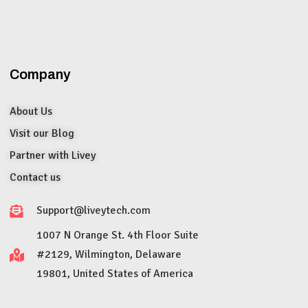
Company
About Us
Visit our Blog
Partner with Livey
Contact us
Support@liveytech.com
1007 N Orange St. 4th Floor Suite
#2129, Wilmington, Delaware
19801, United States of America