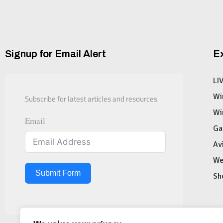
Signup for Email Alert
E
LI
Subscribe for latest articles and resources
Wi
Wi
Email
Ga
Av
We
Submit Form
Sh