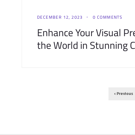
DECEMBER 12, 2023
0 COMMENTS
Enhance Your Visual P
the World in Stunning Cl
‹ Previous