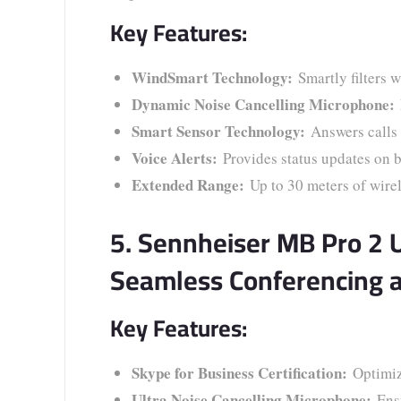
Key Features:
WindSmart Technology:
Smartly filters w
Dynamic Noise Cancelling Microphone:
Smart Sensor Technology:
Answers calls 
Voice Alerts:
Provides status updates on b
Extended Range:
Up to 30 meters of wirel
5. Sennheiser MB Pro 2 
Seamless Conferencing 
Key Features:
Skype for Business Certification:
Optimiz
Ultra Noise Cancelling Microphone:
Ensu