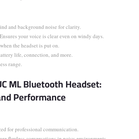
ind and background noise for clarity.
Ensures your voice is clear even on windy days.
when the headset is put on.
attery life, connection, and more.
ess range.
UC ML Bluetooth Headset:
and Performance
ed for professional communication.
re flawless conversations in noisy environments.