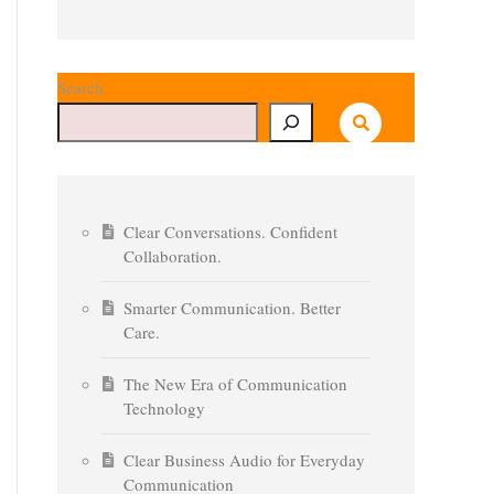
Search
Clear Conversations. Confident
Collaboration.
Smarter Communication. Better
Care.
The New Era of Communication
Technology
Clear Business Audio for Everyday
Communication