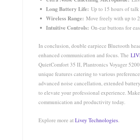
Long Battery Life:
Up to 15 hours of talk
Wireless Range:
Move freely with up to 2
Intuitive Controls:
On-ear buttons for ea
In conclusion, double earpiece Bluetooth head
enhanced communication and focus. The
LIV
QuietComfort 35 II, Plantronics Voyager 520
unique features catering to various preferenc
advanced noise cancellation, extended battery 
to elevate your professional experience. Make 
communication and productivity today.
Explore more at
Livey Technologies
.