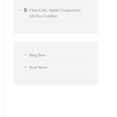
Clear Calls. Stable Connections.
All-Day Comfort.
Blog Post
Tech News