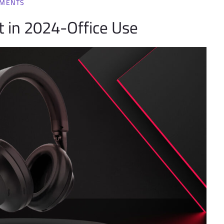
MMENTS
 in 2024-Office Use