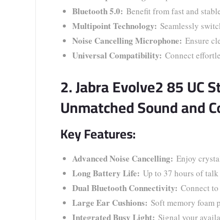
Bluetooth 5.0:
Benefit from fast and stabl
Multipoint Technology:
Seamlessly switch
Noise Cancelling Microphone:
Ensure cle
Universal Compatibility:
Connect effortl
2. Jabra Evolve2 85 UC S
Unmatched Sound and C
Key Features:
Advanced Noise Cancelling:
Enjoy crystal
Long Battery Life:
Up to 37 hours of talk
Dual Bluetooth Connectivity:
Connect to 
Large Ear Cushions:
Soft memory foam pr
Integrated Busy Light:
Signal your availab