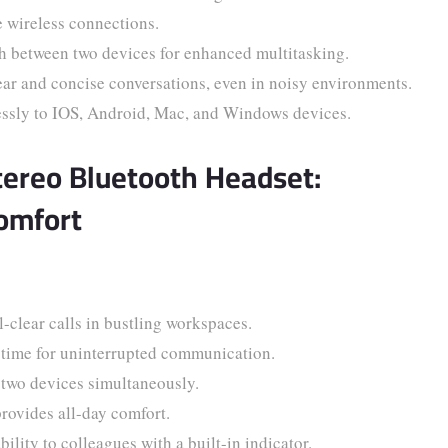
e wireless connections.
 between two devices for enhanced multitasking.
ar and concise conversations, even in noisy environments.
essly to IOS, Android, Mac, and Windows devices.
tereo Bluetooth Headset:
omfort
-clear calls in bustling workspaces.
 time for uninterrupted communication.
two devices simultaneously.
ovides all-day comfort.
ility to colleagues with a built-in indicator.