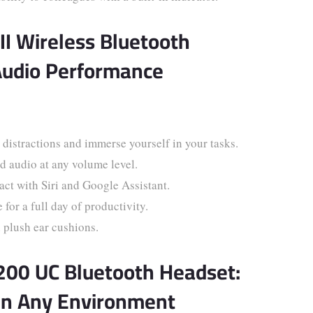
II Wireless Bluetooth
Audio Performance
distractions and immerse yourself in your tasks.
 audio at any volume level.
ct with Siri and Google Assistant.
or a full day of productivity.
 plush ear cushions.
5200 UC Bluetooth Headset:
in Any Environment