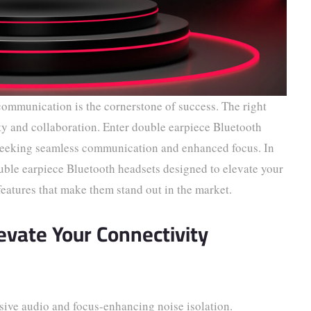
 communication is the cornerstone of success. The right
ity and collaboration. Enter double earpiece Bluetooth
s seeking seamless communication and enhanced focus. In
ouble earpiece Bluetooth headsets designed to elevate your
features that make them stand out in the market.
levate Your Connectivity
ve audio and focus-enhancing noise isolation.