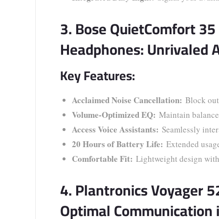
3. Bose QuietComfort 35 
Headphones: Unrivaled 
Key Features:
Acclaimed Noise Cancellation:
Block out 
Volume-Optimized EQ:
Maintain balanced
Access Voice Assistants:
Seamlessly intera
20 Hours of Battery Life:
Extended usage f
Comfortable Fit:
Lightweight design with
4. Plantronics Voyager 
Optimal Communication 