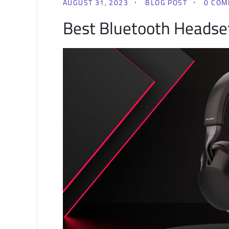
AUGUST 31, 2023
BLOG POST
0 CO
Best Bluetooth Headset