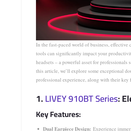
In the fast-paced world of business, effective
tools can significantly impact your productiv
headsets – a powerful asset for professional
this article, we’ll explore some exceptional d
professional experience, along with their key 
1.
LIVEY 910BT Series
: E
Key Features:
Dual Earpiece Design:
Experience immersi