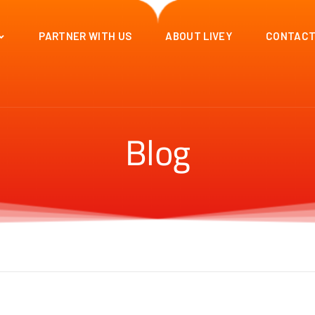
PARTNER WITH US
ABOUT LIVEY
CONTACT
Blog