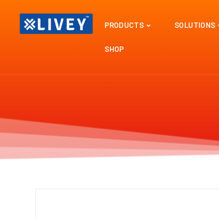
PRODUCTS
SOLUTIONS
SHOP