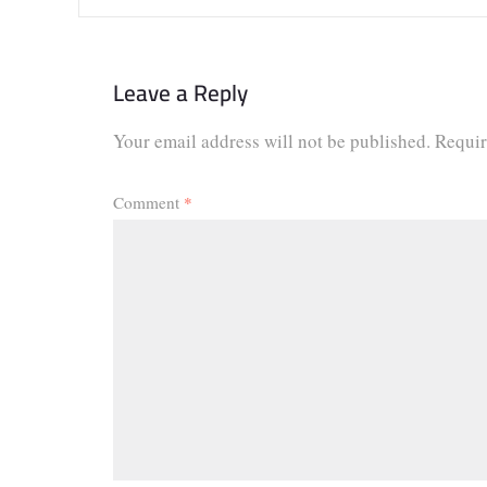
Leave a Reply
Your email address will not be published.
Requir
Comment
*