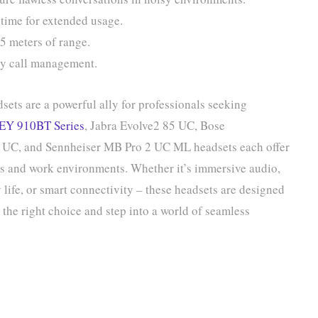
 time for extended usage.
5 meters of range.
sy call management.
sets are a powerful ally for professionals seeking
EY 910BT Series
, Jabra Evolve2 85 UC, Bose
0 UC, and Sennheiser MB Pro 2 UC ML headsets each offer
es and work environments. Whether it’s immersive audio,
life, or smart connectivity – these headsets are designed
the right choice and step into a world of seamless