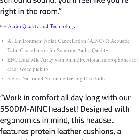
right in the room.”
Audio Quality and Technology
AI Environment Noise Cancellation (AINC) & Acoustic
Echo Cancellation for Superior Audio Quality
ENC Dual Mic Array with omnidirectional microphones for
clear voice pickup
Stereo Surround Sound delivering Hifi Audio
“Work in comfort all day long with our
550DM-AINC headset! Designed with
ergonomics in mind, this headset
features protein leather cushions, a