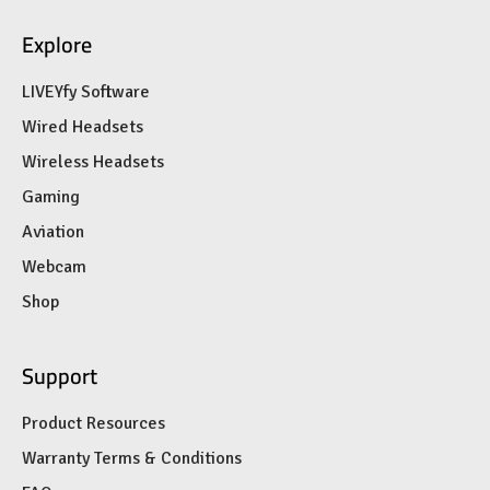
Explore
LIVEYfy Software
Wired Headsets
Wireless Headsets
Gaming
Aviation
Webcam
Shop
Support
Product Resources
Warranty Terms & Conditions