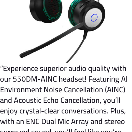
“Experience superior audio quality with
our 550DM-AINC headset! Featuring AI
Environment Noise Cancellation (AINC)
and Acoustic Echo Cancellation, you’ll
enjoy crystal-clear conversations. Plus,
with an ENC Dual Mic Array and stereo
surround sound, you’ll feel like you’re