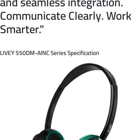
and seamless integration.
Communicate Clearly. Work
Smarter."
LIVEY 550DM-AINC Series Specification