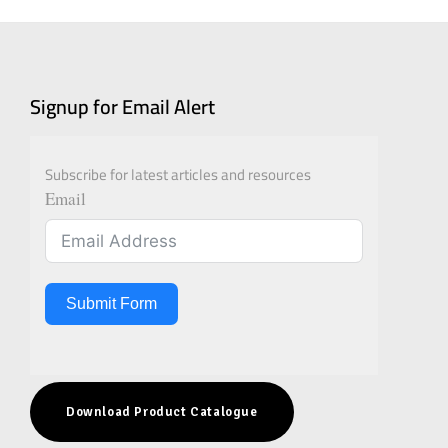
Signup for Email Alert
Subscribe for latest articles and resources
Email
Submit Form
Download Product Catalogue