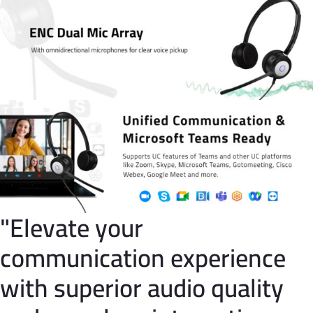
"Elevate your
communication experience
with superior audio quality