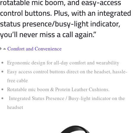
rotatable mic boom, and easy-access
control buttons. Plus, with an integrated
status presence/busy-light indicator,
you’ll never miss a call again.”
Comfort and Convenience
Ergonomic design for all-day comfort and wearability
Easy access control buttons direct on the headset, hassle-
free cable
Rotatable mic boom & Protein Leather Cushions.
Integrated Status Presence / Busy-light indicator on the
headset