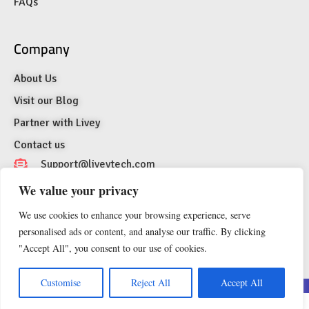
FAQs
Company
About Us
Visit our Blog
Partner with Livey
Contact us
Support@liveytech.com
We value your privacy
1007 N Orange St. 4th Floor Suite #2129,
Wilmington, Delaware 19801, United States of
We use cookies to enhance your browsing experience, serve
America
personalised ads or content, and analyse our traffic. By clicking
"Accept All", you consent to our use of cookies.
EN
Customise
Reject All
Accept All
© 2026 LIVEY Technologies LLC, USA. All Rights Reserved