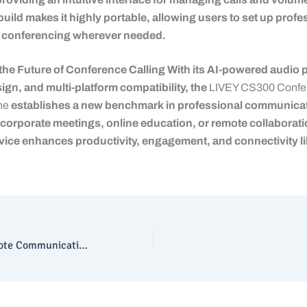
build makes it highly portable, allowing users to set up profe
 conferencing wherever needed.
the Future of Conference Calling With its AI-powered audio 
ign, and multi-platform compatibility, the
LIVEY CS300 Confe
ne
establishes a new benchmark in professional communicat
corporate meetings, online education, or remote collaborati
vice enhances productivity, engagement, and connectivity li
Upgrade Your Remote Communication with LIVEY WC300 Webcam