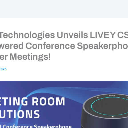
 Technologies Unveils LIVEY C
wered Conference Speakerpho
er Meetings!
2025