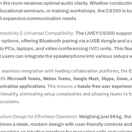
in the room receives optimal audio clarity. Whether conducti
ucational seminars, or training workshops, the CS300 is bui
d expansive communication needs.
nnectivity & Universal Compatibility:
The LIVEY CS300 support
 options, offering Bluetooth pairing via a USB dongle and a 
o PCs, laptops, and video conferencing (VC) units. This flexi
 users can integrate the speakerphone into various setups w
 seamless integration with leading collaboration platforms, the
C
with
Microsoft Teams, Webex Teams, Google Meet, Skype, Zoom, 
nication applications
. This ensures a
hassle-free user experien
tionality, eliminating setup complexities and allowing teams to f
scussions.
uitive Design for Effortless Operation:
Weighing just 864g, the
nes a sleek, modern design with user-friendly controls an
providing an intuitive interface for managing calls and volum