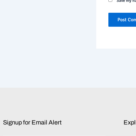
Save my na
Signup for Email Alert
Expl