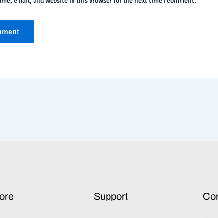
me, email, and website in this browser for the next time I comment.
ore
Support
Co