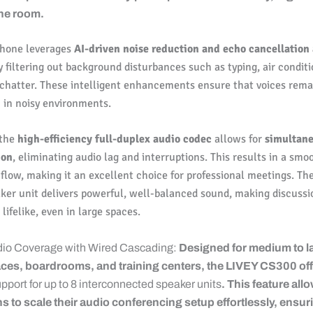
the room.
hone leverages
AI-driven noise reduction and echo cancellation
 filtering out background disturbances such as typing, air condit
 chatter. These intelligent enhancements ensure that voices rema
n in noisy environments.
 the
high-efficiency full-duplex audio codec
allows for
simultan
ion
, eliminating audio lag and interruptions. This results in a smo
flow, making it an excellent choice for professional meetings. Th
ker unit delivers powerful, well-balanced sound, making discuss
lifelike, even in large spaces.
dio Coverage with Wired Cascading:
Designed for medium to l
ces, boardrooms, and training centers, the LIVEY CS300 of
pport for up to 8 interconnected speaker units
. This feature all
s to scale their audio conferencing setup effortlessly, ensur