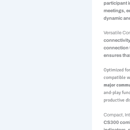
participant 
meetings, ed
dynamic an
Versatile Co
connectivity
connection t
ensures that
Optimized for
compatible 
major commu
and-play func
productive di
Compact, Int
CS300 combi
indicators, 