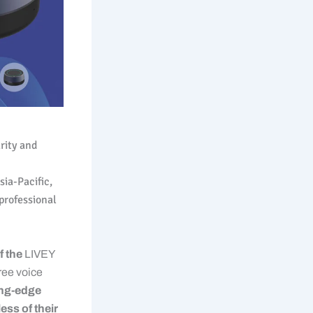
arity and
ia-Pacific,
professional
f the
LIVEY
ee voice
ting-edge
ess of their