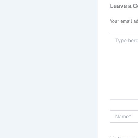
Leave a 
Your email ad
Type
here..
Name*