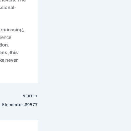
ssional-
processing,
rence
ion.
ons, this
ke never
NEXT
Elementor #9577