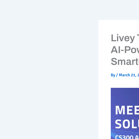
Skip
to
content
Livey
AI-Po
Smart
By
/
March 21, 