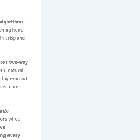
 algorithms
,
ioning hum,
in crisp and
eous two-way
oth, natural
e high-output
ions more
arge
fers
wired
ows
ing every