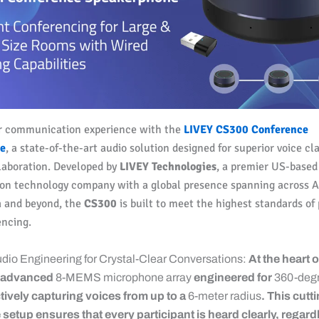
r communication experience with the
LIVEY CS300 Conference
e
, a state-of-the-art audio solution designed for superior voice cl
laboration. Developed by
LIVEY Technologies
, a premier US-based
n technology company with a global presence spanning across As
a and beyond, the
CS300
is built to meet the highest standards of 
encing.
Audio Engineering for Crystal-Clear Conversations:
At the heart o
n advanced
8-MEMS microphone array
engineered for
360-degr
ctively capturing voices from up to a
6-meter radius
. This cut
etup ensures that every participant is heard clearly, regardl