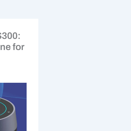
S300:
ne for