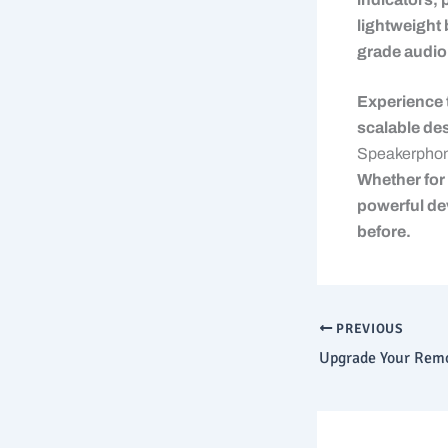
lightweight 
grade audio
Experience 
scalable des
Speakerpho
Whether for 
powerful de
before.
PREVIOUS