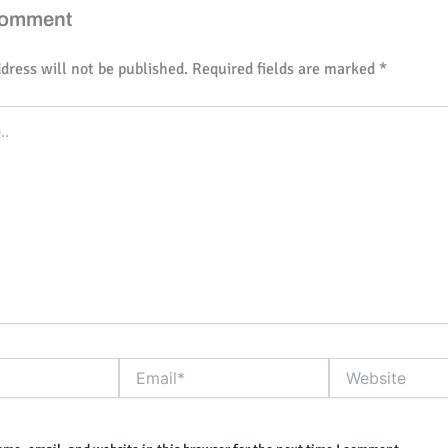
Comment
dress will not be published.
Required fields are marked
*
Email*
Website