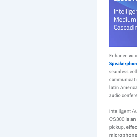
Enhance you
Speakerphon
seamless col
communicatio
latin Americ
audio confer
Intelligent 
CS300
is a
pickup
, effe
microphone s