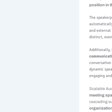
position in 
The speakerp
automatically
and external
distinct, eve
Additionally,
communicat
conversation 
dynamic spea
engaging and 
Scalable Au
meeting spa
cascading su
organization