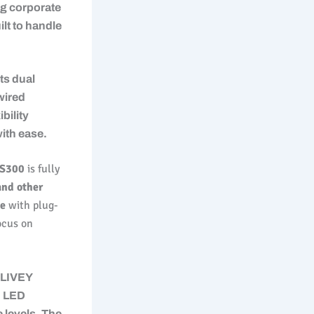
ng corporate
lt to handle
s dual
wired
bility
ith ease.
S300
is fully
and other
ce
with plug-
ocus on
 LIVEY
d LED
e levels. The