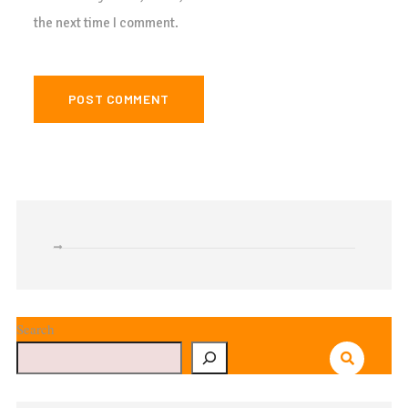
the next time I comment.
Search