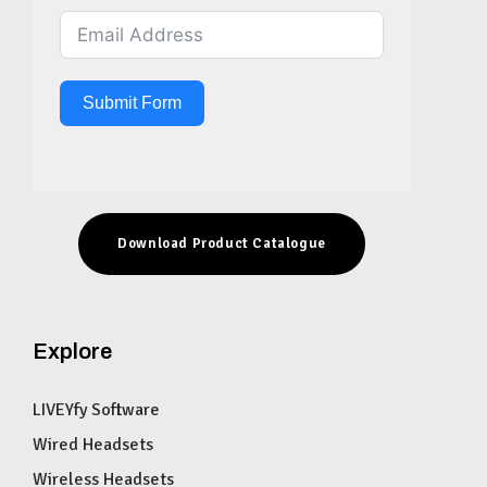
Submit Form
Download Product Catalogue
Explore
LIVEYfy Software
Wired Headsets
Wireless Headsets