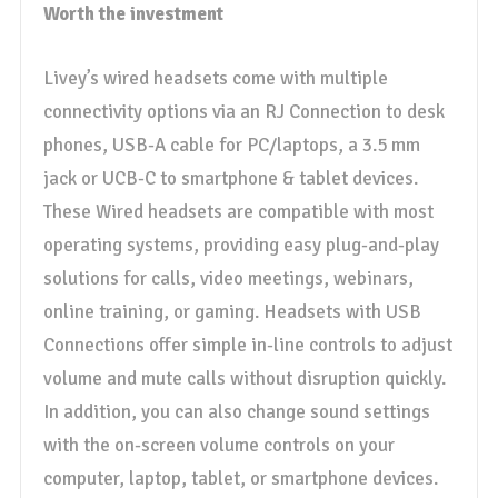
Worth the investment
Livey’s wired headsets come with multiple
connectivity options via an RJ Connection to desk
phones, USB-A cable for PC/laptops, a 3.5 mm
jack or UCB-C to smartphone & tablet devices.
These Wired headsets are compatible with most
operating systems, providing easy plug-and-play
solutions for calls, video meetings, webinars,
online training, or gaming. Headsets with USB
Connections offer simple in-line controls to adjust
volume and mute calls without disruption quickly.
In addition, you can also change sound settings
with the on-screen volume controls on your
computer, laptop, tablet, or smartphone devices.