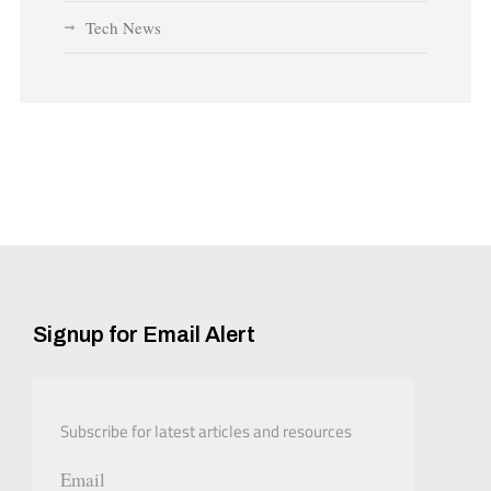
Tech News
Signup for Email Alert
Subscribe for latest articles and resources
Email