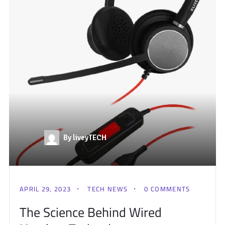
By liveyTECH
APRIL 29, 2023
TECH NEWS
0 COMMENTS
The Science Behind Wired