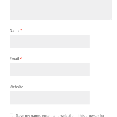
Name
*
Email
*
Website
Save my name, email, and website in this browser for