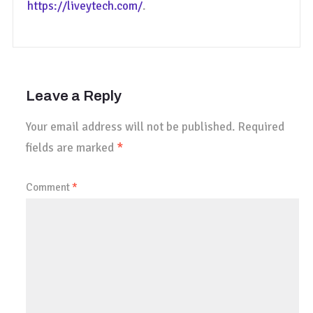
https://liveytech.com/
.
Leave a Reply
Your email address will not be published.
Required
fields are marked
*
Comment
*