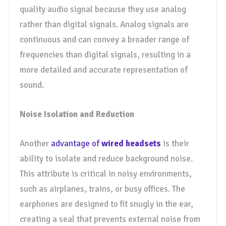
quality audio signal because they use analog
rather than digital signals. Analog signals are
continuous and can convey a broader range of
frequencies than digital signals, resulting in a
more detailed and accurate representation of
sound.
Noise Isolation and Reduction
Another
advantage of
wired headsets
is their
ability to isolate and reduce background noise.
This attribute is critical in noisy environments,
such as airplanes, trains, or busy offices. The
earphones are designed to fit snugly in the ear,
creating a seal that prevents external noise from