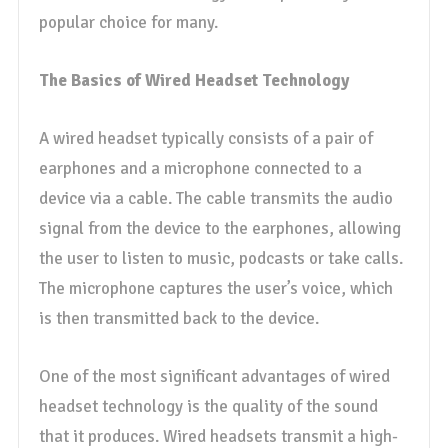
popular choice for many.
The Basics of Wired Headset Technology
A wired headset typically consists of a pair of
earphones and a microphone connected to a
device via a cable. The cable transmits the audio
signal from the device to the earphones, allowing
the user to listen to music, podcasts or take calls.
The microphone captures the user’s voice, which
is then transmitted back to the device.
One of the most significant advantages of wired
headset technology is the quality of the sound
that it produces. Wired headsets transmit a high-