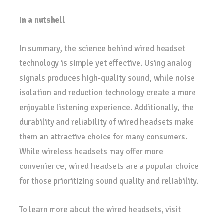
In a nutshell
In summary, the science behind wired headset
technology is simple yet effective. Using analog
signals produces high-quality sound, while noise
isolation and reduction technology create a more
enjoyable listening experience. Additionally, the
durability and reliability of wired headsets make
them an attractive choice for many consumers.
While wireless headsets may offer more
convenience, wired headsets are a popular choice
for those prioritizing sound quality and reliability.
To learn more about the wired headsets, visit