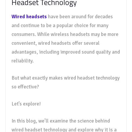
Headset Technology
Wired headsets
have been around for decades
and continue to be a popular choice for many
consumers. While wireless headsets may be more
convenient, wired headsets offer several
advantages, including improved sound quality and
reliability.
But what exactly makes wired headset technology
so effective?
Let’s explore!
In this blog, we’ll examine the science behind
wired headset technology and explore why it is a