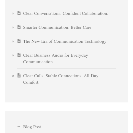
Clear Conversations. Confident Collaboration.
Smarter Communication. Better Care.
The New Era of Communication Technology
Clear Business Audio for Everyday
Communication
Clear Calls. Stable Connections. All-Day
Comfort.
Blog Post