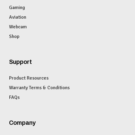
Gaming
Aviation
Webcam
Shop
Support
Product Resources
Warranty Terms & Conditions
FAQs
Company