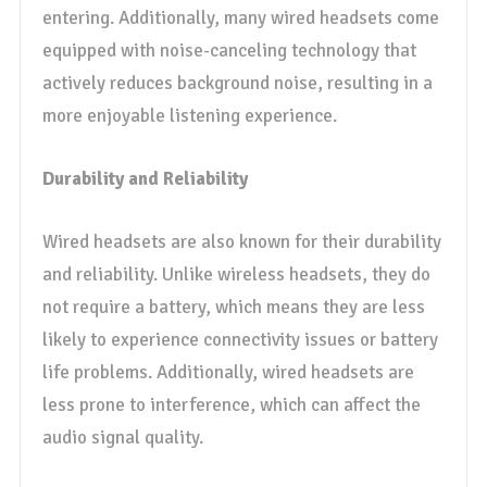
entering. Additionally, many wired headsets come
equipped with noise-canceling technology that
actively reduces background noise, resulting in a
more enjoyable listening experience.
Durability and Reliability
Wired headsets are also known for their durability
and reliability. Unlike wireless headsets, they do
not require a battery, which means they are less
likely to experience connectivity issues or battery
life problems. Additionally, wired headsets are
less prone to interference, which can affect the
audio signal quality.