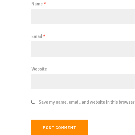
Name
*
Email
*
Website
Save my name, email, and website in this browser 