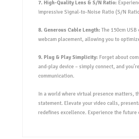
7. High-Quality Lens & S/N Ratio:
Experienc
impressive Signal-to-Noise Ratio (S/N Ratio)
8. Generous Cable Length:
The 150cm USB ca
webcam placement, allowing you to optimize y
9. Plug & Play Simplicity:
Forget about comp
and-play device – simply connect, and you’re
communication.
In a world where virtual presence matters, 
statement. Elevate your video calls, present
redefines excellence. Experience the futur