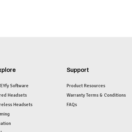
xplore
Support
VEYfy Software
Product Resources
red Headsets
Warranty Terms & Conditions
reless Headsets
FAQs
ming
iation