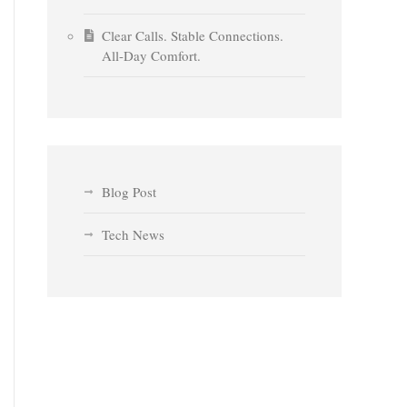
Clear Calls. Stable Connections.
All-Day Comfort.
Blog Post
Tech News