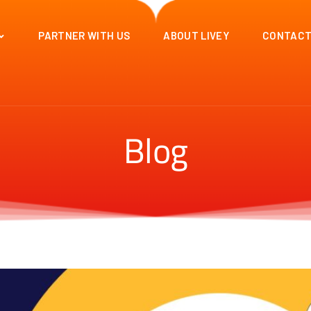
PARTNER WITH US
ABOUT LIVEY
CONTACT
Blog