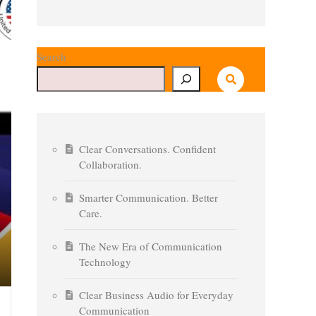
Search
Clear Conversations. Confident
Collaboration.
Smarter Communication. Better
Care.
The New Era of Communication
Technology
Clear Business Audio for Everyday
Communication