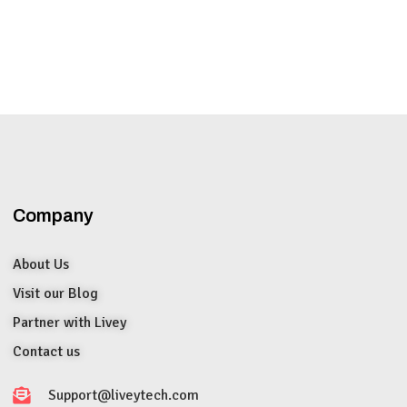
Company
About Us
Visit our Blog
Partner with Livey
Contact us
Support@liveytech.com