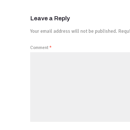
Leave a Reply
Your email address will not be published.
Requi
Comment
*