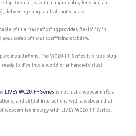
e top-tier optics with a high-quality lens and an
, delivering sharp and vibrant visuals.
ble with a magnetic ring provides flexibility in
our setup without sacrificing stability.
lex installations. The WC20-FF Series is a true plug-
 ready to dive into a world of enhanced virtual
the
LIVEY WC20-FF Series
is not just a webcam; it’s a
ations, and virtual interactions with a webcam that
e of webcam technology with LIVEY WC20-FF Series.