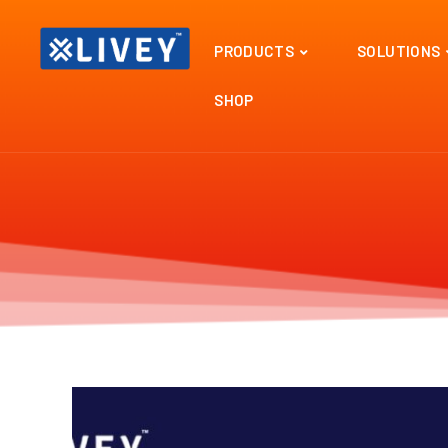
PRODUCTS
SOLUTIONS
SHOP