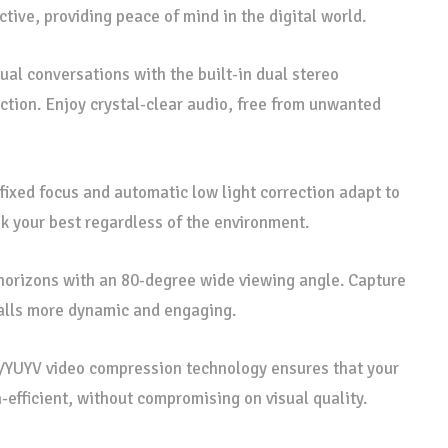
tive, providing peace of mind in the digital world.
ual conversations with the built-in dual stereo
tion. Enjoy crystal-clear audio, free from unwanted
fixed focus and automatic low light correction adapt to
ok your best regardless of the environment.
horizons with an 80-degree wide viewing angle. Capture
alls more dynamic and engaging.
UYV video compression technology ensures that your
-efficient, without compromising on visual quality.