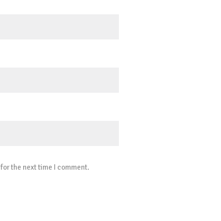
for the next time I comment.