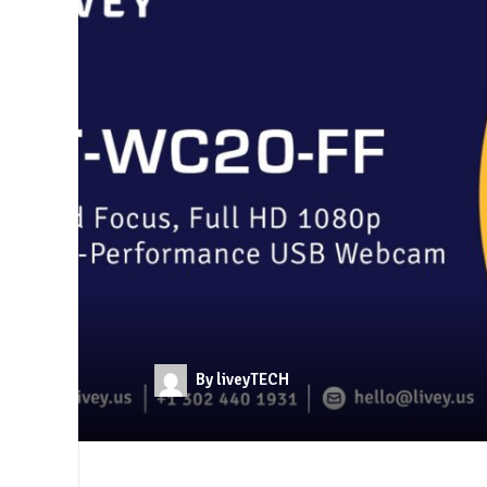
By liveyTECH