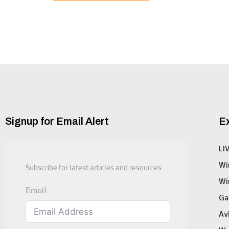
Signup for Email Alert
E
LI
Subscribe for latest articles and resources
Wi
Wi
Email
Ga
Av