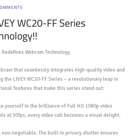
COMMENTS
LIVEY WC20-FF Series
nology!!
s
Redefines Webcam Technology
 webcam that seamlessly integrates high-quality video and
ng the LIVEY WC20-FF Series – a revolutionary leap in
ional features that make this series stand out:
 yourself in the brilliance of Full HD 1080p video
els at 30fps, every video call becomes a visual delight.
s non-negotiable. The built-in privacy shutter ensures