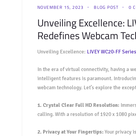
NOVEMBER 15, 2023
BLOG POST
0 
Unveiling Excellence: 
Redefines Webcam Tech
Unveiling Excellence:
LIVEY WC20-FF Serie
In the era of virtual connectivity, having a
intelligent features is paramount. Introduci
webcam technology. Let’s explore the except
1. Crystal Clear Full HD Resolution:
Immerse
calling. With a resolution of 1920 x 1080 pix
2. Privacy at Your Fingertips:
Your privacy i