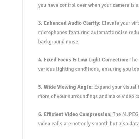
you have control over when your camera is ac
3. Enhanced Audio Clarity:
Elevate your virt
microphones featuring automatic noise reduc
background noise.
4. Fixed Focus & Low Light Correction:
The 
various lighting conditions, ensuring you lo
5. Wide Viewing Angle:
Expand your visual 
more of your surroundings and make video c
6. Efficient Video Compression:
The MJPEG/Y
video calls are not only smooth but also data