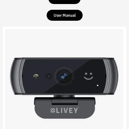
User Manual