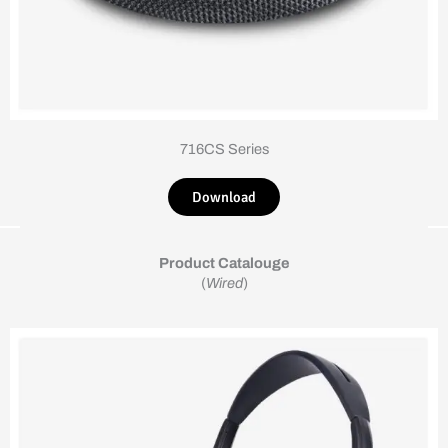
716CS Series
Download
Product Catalouge
(
Wired
)