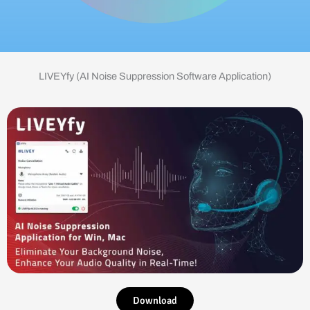
LIVEYfy (AI Noise Suppression Software Application)
Download