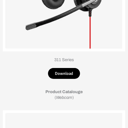
311 Series
Download
Product Catalouge
(
Webcam
)