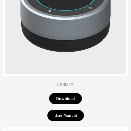
CS300 AI
Download
User Manual