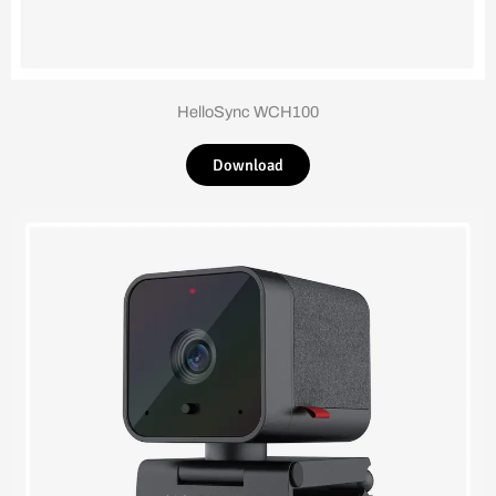
HelloSync WCH100
Download