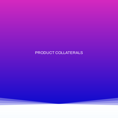
Skip
to
content
PRODUCT COLLATERALS