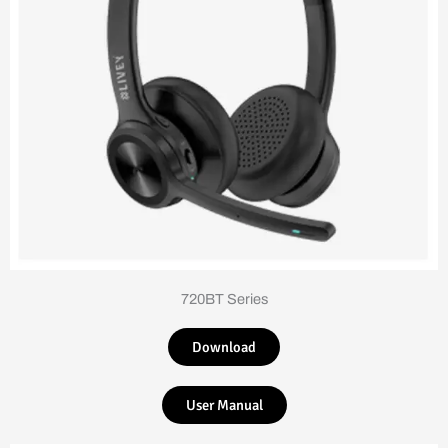
720BT Series
Download
User Manual