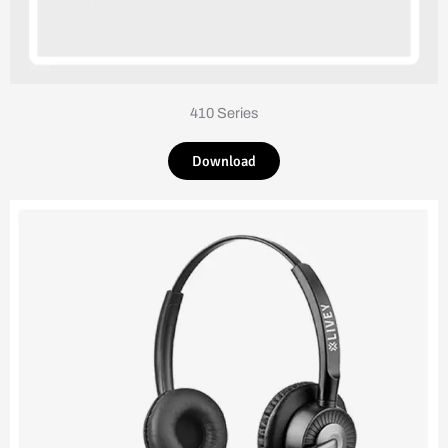
410 Series
Download