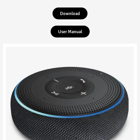
Download
User Manual