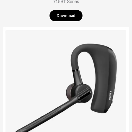
715BT Series
Download