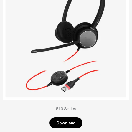
510 Series
Download