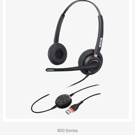
800 Series