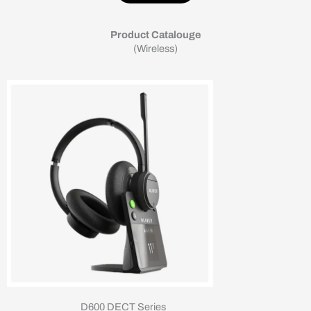
Product Catalouge
(Wireless)
D600 DECT Series