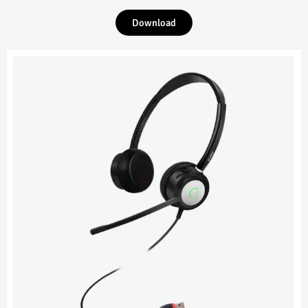
Download