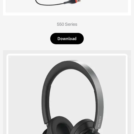
550 Series
Download