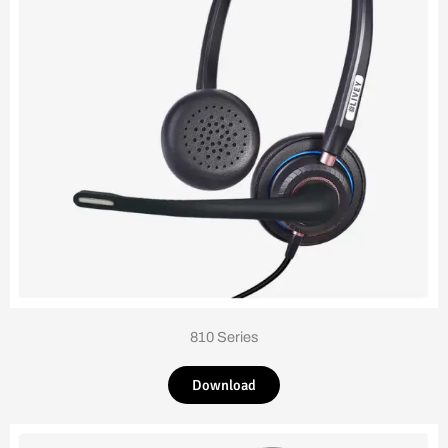
810 Series
Download