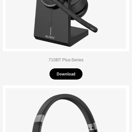
710BT Plus Series
Download