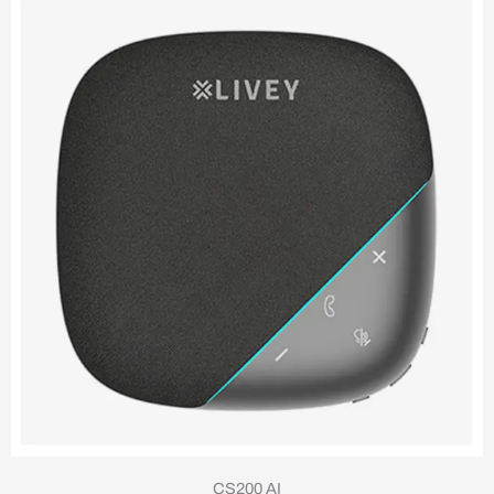
CS200 AI