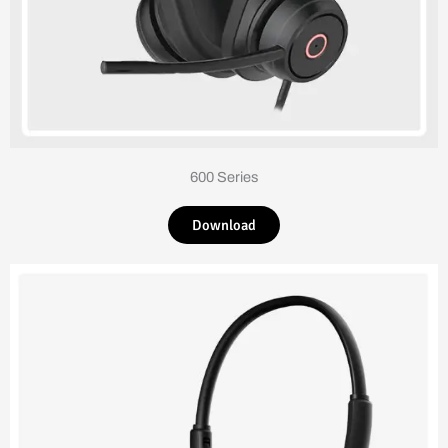
600 Series
Download