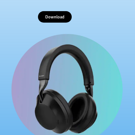
Download