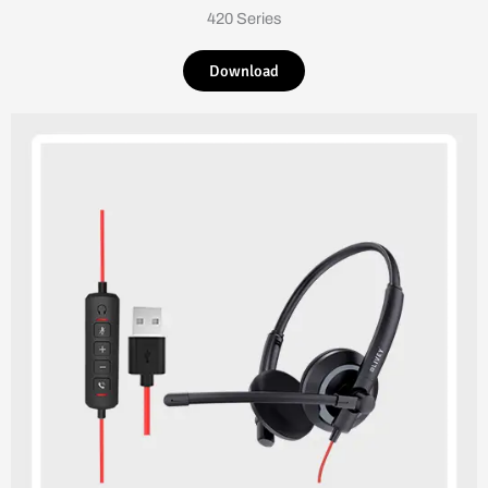
420 Series
Download