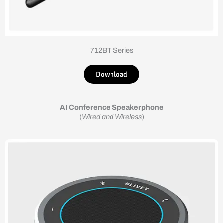
712BT Series
Download
AI Conference Speakerphone
(
Wired and Wireless
)