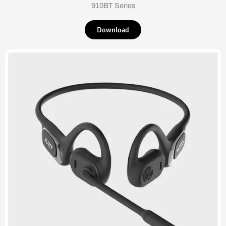
910BT Series
Download