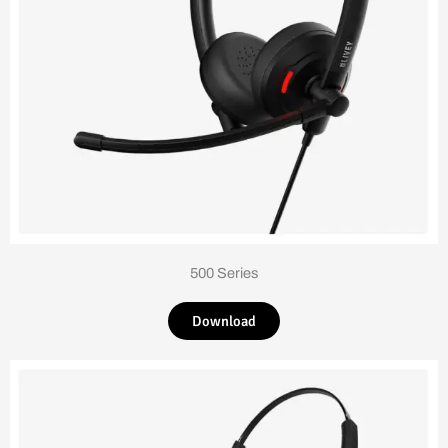
500 Series
Download