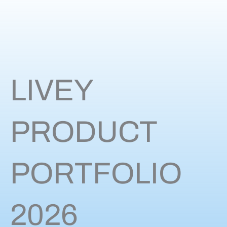
LIVEY
PRODUCT
PORTFOLIO
2026