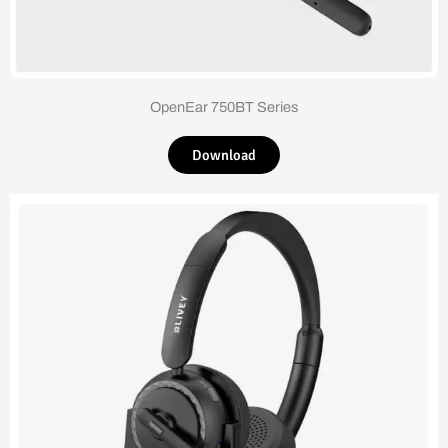
OpenEar 750BT Series
Download