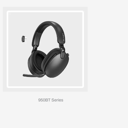
950BT Series