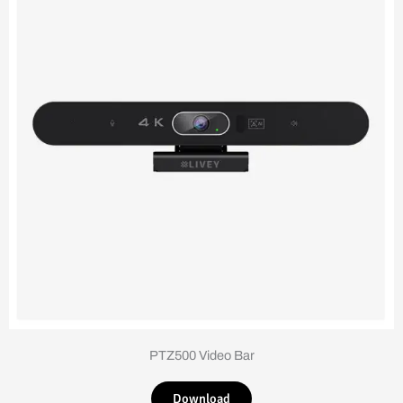
PTZ500 Video Bar
Download