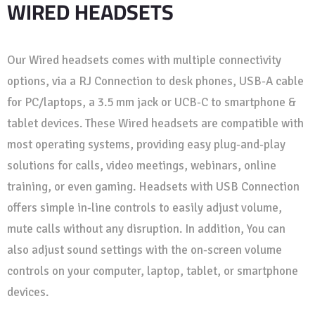
WIRED HEADSETS
Our Wired headsets comes with multiple connectivity
options, via a RJ Connection to desk phones, USB-A cable
for PC/laptops, a 3.5 mm jack or UCB-C to smartphone &
tablet devices. These Wired headsets are compatible with
most operating systems, providing easy plug-and-play
solutions for calls, video meetings, webinars, online
training, or even gaming. Headsets with USB Connection
offers simple in-line controls to easily adjust volume,
mute calls without any disruption. In addition, You can
also adjust sound settings with the on-screen volume
controls on your computer, laptop, tablet, or smartphone
devices.