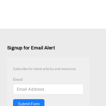
Signup for Email Alert
Subscribe for latest articles and resources
Email
Submit Form