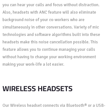
you can hear your calls and focus without distraction.
Also, headsets with ANC feature will also eliminate
background noise of your co-workers who are
simultaneously in other conversations. Variety of mic
technologies and software algorithms built into these
headsets make this noise cancellation possible. This
feature allows you to continue managing your calls
without having to change your working environment
making your work-life a lot easier.
WIRELESS HEADSETS
Our Wireless headset connects via Bluetooth® or a USB-