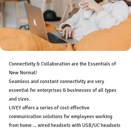
Connectivity & Collaboration are the Essentials of
New Normal!
Seamless and constant connectivity are very
essential for enterprises & businesses of all types
and sizes.
LIVEY offers a series of cost-effective
communication solutions for employees working
from home … wired headsets with USB/UC headsets