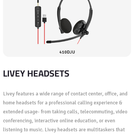
LIVEY HEADSETS
Livey features a wide range of contact center, office, and
home headsets for a professional calling experience &
extended usage- from taking calls, telecommuting, video
conferencing, interactive online education, or even
listening to music. Livey headsets are multitaskers that