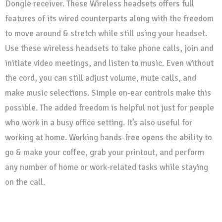
Dongle receiver. These Wireless headsets offers full
features of its wired counterparts along with the freedom
to move around & stretch while still using your headset.
Use these wireless headsets to take phone calls, join and
initiate video meetings, and listen to music. Even without
the cord, you can still adjust volume, mute calls, and
make music selections. Simple on-ear controls make this
possible. The added freedom is helpful not just for people
who work in a busy office setting. It’s also useful for
working at home. Working hands-free opens the ability to
go & make your coffee, grab your printout, and perform
any number of home or work-related tasks while staying
on the call.