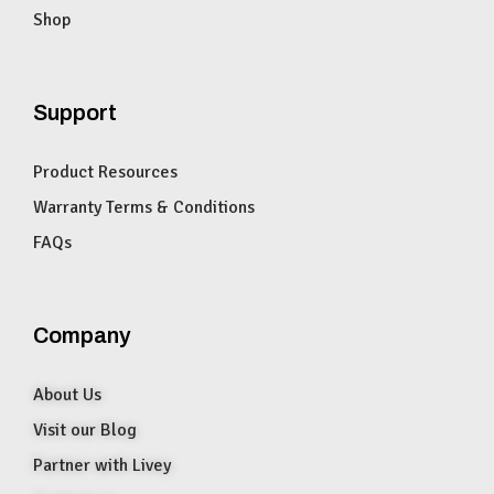
Shop
Support
Product Resources
Warranty Terms & Conditions
FAQs
Company
About Us
Visit our Blog
Partner with Livey