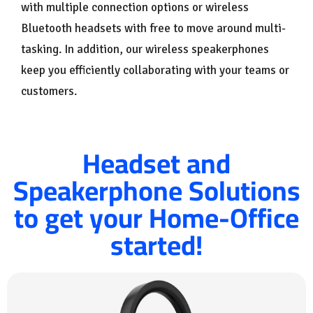
with multiple connection options or wireless
Bluetooth headsets with free to move around multi-
tasking. In addition, our wireless speakerphones
keep you efficiently collaborating with your teams or
customers.
Headset and
Speakerphone Solutions
to get your Home-Office
started!