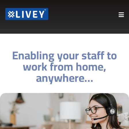
Enabling your staff to
work from home,
anywhere…