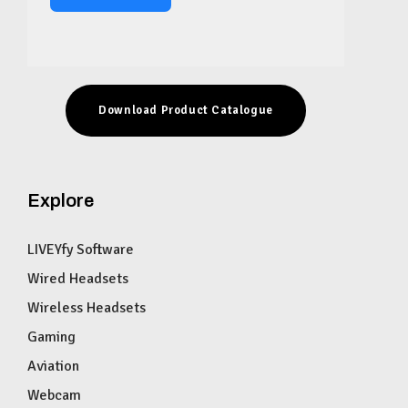
Download Product Catalogue
Explore
LIVEYfy Software
Wired Headsets
Wireless Headsets
Gaming
Aviation
Webcam