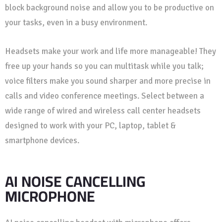
block background noise and allow you to be productive on
your tasks, even in a busy environment.
Headsets make your work and life more manageable! They
free up your hands so you can multitask while you talk;
voice filters make you sound sharper and more precise in
calls and video conference meetings. Select between a
wide range of wired and wireless call center headsets
designed to work with your PC, laptop, tablet &
smartphone devices.
AI NOISE CANCELLING
MICROPHONE