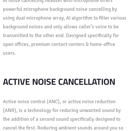
AI noise cancelling headset with microphone offers
powerful microphone background noise cancelling by
using dual microphone array, AI algorithm to filter various
background noises and only allows caller’s voice to be
transmitted to the other end. Designed specifically for
open offices, premium contact centers & home-office
users.
ACTIVE NOISE CANCELLATION
Active noise control (ANC), or active noise reduction
(ANR), is a technology for reducing unwanted sound by
the addition of a second sound specifically designed to
cancel the first. Reducing ambient sounds around you so